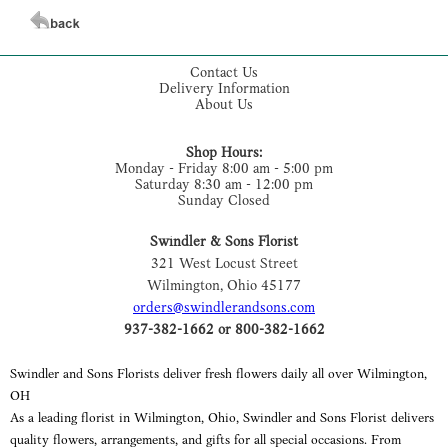
Contact Us
Delivery Information
About Us
Shop Hours:
Monday - Friday 8:00 am - 5:00 pm
Saturday 8:30 am - 12:00 pm
Sunday Closed
Swindler & Sons Florist
321 West Locust Street
Wilmington, Ohio 45177
orders@swindlerandsons.com
937-382-1662 or 800-382-1662
Swindler and Sons Florists deliver fresh flowers daily all over Wilmington,
OH
As a leading florist in Wilmington, Ohio, Swindler and Sons Florist delivers
quality flowers, arrangements, and gifts for all special occasions. From