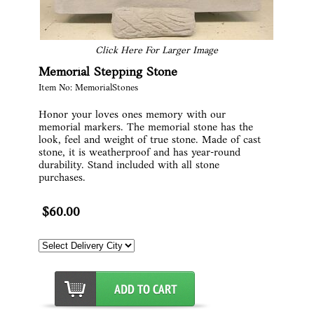
Click Here For Larger Image
Memorial Stepping Stone
Item No: MemorialStones
Honor your loves ones memory with our
memorial markers. The memorial stone has the
look, feel and weight of true stone. Made of cast
stone, it is weatherproof and has year-round
durability. Stand included with all stone
purchases.
$60.00