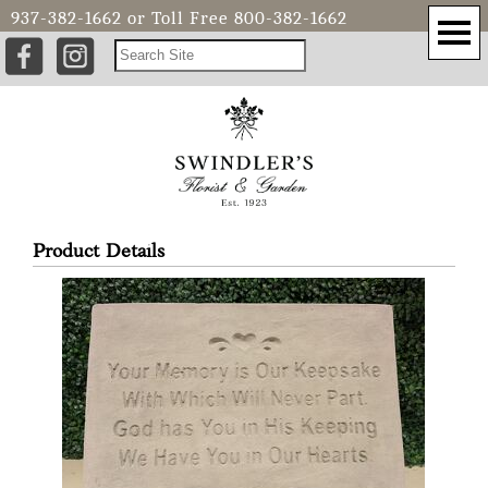
937-382-1662
or Toll Free
800-382-1662
Product Details