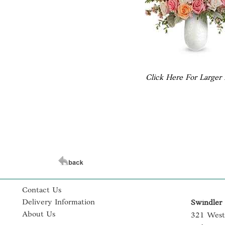
Click Here For Larger
Contact Us
Delivery Information
Swindler 
About Us
321 West