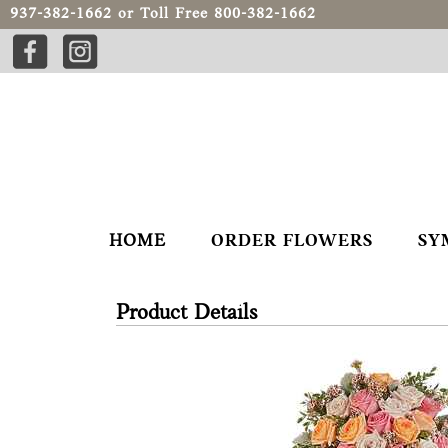
937-382-1662
or Toll Free
800-382-1662
HOME
ORDER FLOWERS
SY
Product Details