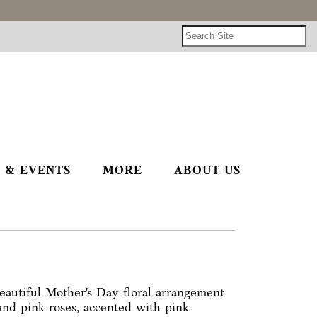
 & EVENTS
MORE
ABOUT US
autiful Mother's Day floral arrangement
 and pink roses, accented with pink