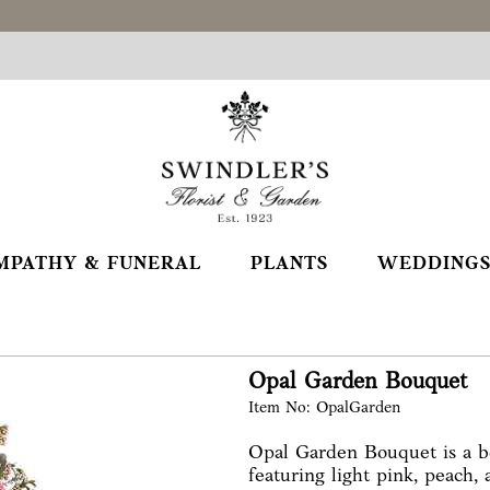
MPATHY & FUNERAL
PLANTS
WEDDINGS
Opal Garden Bouquet
Item No: OpalGarden
Opal Garden Bouquet is a be
featuring light pink, peach,