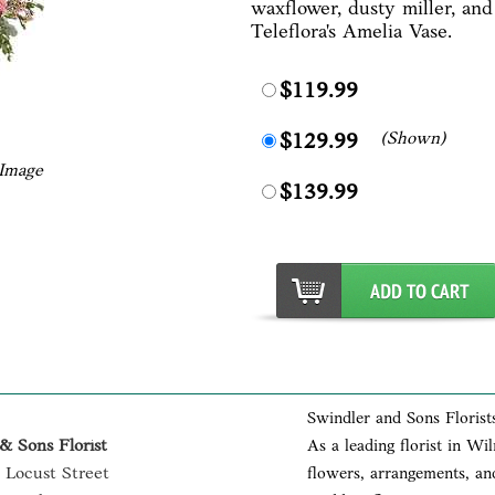
waxflower, dusty miller, and
Teleflora's Amelia Vase.
$119.99
(Shown)
$129.99
 Image
$139.99
Swindler and Sons Florist
& Sons Florist
As a leading florist in Wi
 Locust Street
flowers, arrangements, and