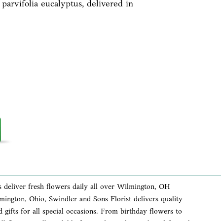
 parvifolia eucalyptus, delivered in
s deliver fresh flowers daily all over Wilmington, OH
lmington, Ohio, Swindler and Sons Florist delivers quality
 gifts for all special occasions. From birthday flowers to