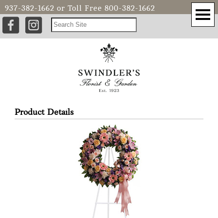
937-382-1662
or Toll Free
800-382-1662
Product Details