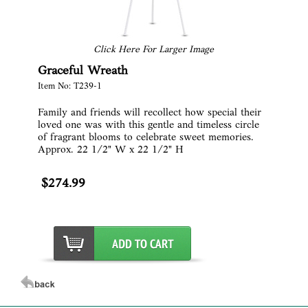
Click Here For Larger Image
Graceful Wreath
Item No: T239-1
Family and friends will recollect how special their
loved one was with this gentle and timeless circle
of fragrant blooms to celebrate sweet memories.
Approx. 22 1/2" W x 22 1/2" H
$274.99