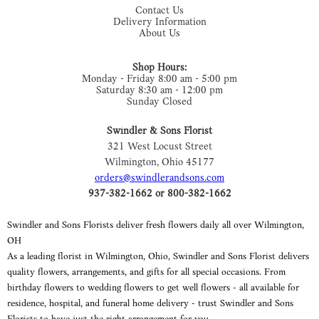
Contact Us
Delivery Information
About Us
Shop Hours:
Monday - Friday 8:00 am - 5:00 pm
Saturday 8:30 am - 12:00 pm
Sunday Closed
Swindler & Sons Florist
321 West Locust Street
Wilmington, Ohio 45177
orders@swindlerandsons.com
937-382-1662 or 800-382-1662
Swindler and Sons Florists deliver fresh flowers daily all over Wilmington,
OH
As a leading florist in Wilmington, Ohio, Swindler and Sons Florist delivers
quality flowers, arrangements, and gifts for all special occasions. From
birthday flowers to wedding flowers to get well flowers - all available for
residence, hospital, and funeral home delivery - trust Swindler and Sons