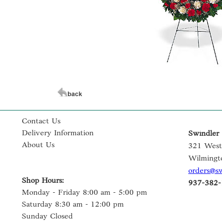
Contact Us
Delivery Information
Swindler 
About Us
321 West
Wilmingt
orders@s
Shop Hours:
937-382-
Monday - Friday 8:00 am - 5:00 pm
Saturday 8:30 am - 12:00 pm
Sunday Closed