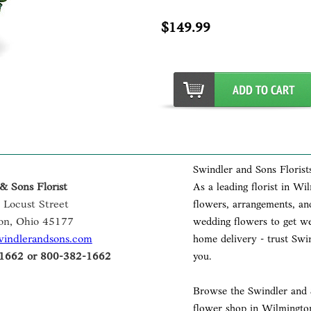
$149.99
Swindler and Sons Florist
& Sons Florist
As a leading florist in Wi
 Locust Street
flowers, arrangements, and
on, Ohio 45177
wedding flowers to get wel
windlerandsons.com
home delivery - trust Swin
1662 or 800-382-1662
you.
Browse the Swindler and S
flower shop in Wilmington