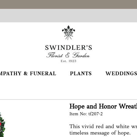
MPATHY & FUNERAL
PLANTS
WEDDINGS
Hope and Honor Wreat
Item No: tf207-2
This vivid red and white wr
timeless message of hope.