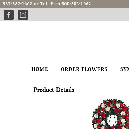
937-382-1662
or Toll Free
800-382-1662
HOME
ORDER FLOWERS
SY
Product Details