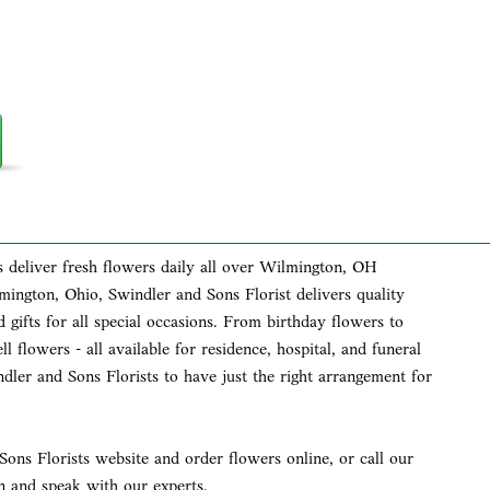
s deliver fresh flowers daily all over Wilmington, OH
lmington, Ohio, Swindler and Sons Florist delivers quality
 gifts for all special occasions. From birthday flowers to
l flowers - all available for residence, hospital, and funeral
dler and Sons Florists to have just the right arrangement for
ons Florists website and order flowers online, or call our
 and speak with our experts.