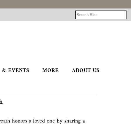
 & EVENTS
MORE
ABOUT US
h
eath honors a loved one by sharing a