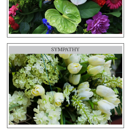
SYMPATHY