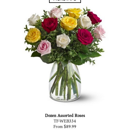
Dozen Assorted Roses
TF-WEB334
From $89.99