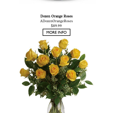
Dozen Orange Roses
ADozenOrangeRoses
$89.99