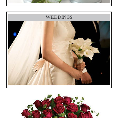
WEDDINGS