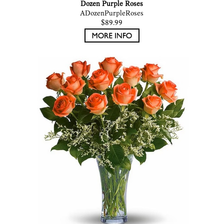
Dozen Purple Roses
ADozenPurpleRoses
$89.99