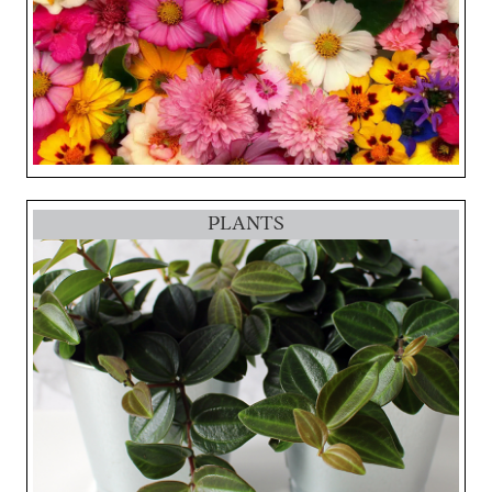
PLANTS