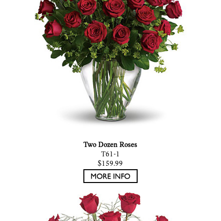
Two Dozen Roses
T61-1
$159.99