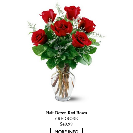
Half Dozen Red Roses
6REDROSE
$49.99