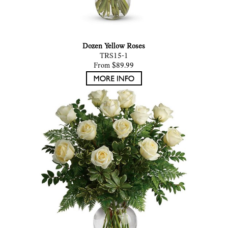
Dozen Yellow Roses
TRS15-1
From $89.99