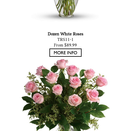
Dozen White Roses
TRS11-1
From $89.99