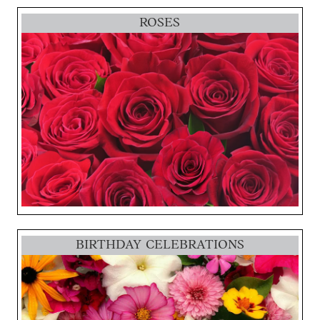
ROSES
BIRTHDAY CELEBRATIONS