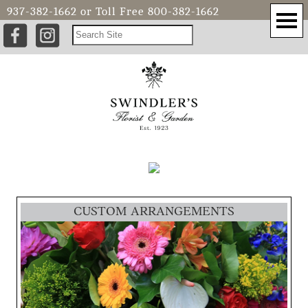
937-382-1662
or Toll Free
800-382-1662
CUSTOM ARRANGEMENTS