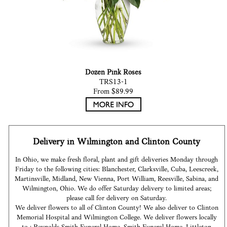
Dozen Pink Roses
TRS13-1
From $89.99
Delivery in Wilmington and Clinton County
In Ohio, we make fresh floral, plant and gift deliveries Monday through
Friday to the following cities: Blanchester, Clarksville, Cuba, Leescreek,
Martinsville, Midland, New Vienna, Port William, Reesville, Sabina, and
Wilmington, Ohio. We do offer Saturday delivery to limited areas;
please call for delivery on Saturday.
We deliver flowers to all of Clinton County! We also deliver to Clinton
Memorial Hospital and Wilmington College. We deliver flowers locally