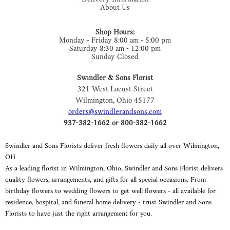
About Us
Shop Hours:
Monday - Friday 8:00 am - 5:00 pm
Saturday 8:30 am - 12:00 pm
Sunday Closed
Swindler & Sons Florist
321 West Locust Street
Wilmington, Ohio 45177
orders@swindlerandsons.com
937-382-1662 or 800-382-1662
Swindler and Sons Florists deliver fresh flowers daily all over Wilmington,
OH
As a leading florist in Wilmington, Ohio, Swindler and Sons Florist delivers
quality flowers, arrangements, and gifts for all special occasions. From
birthday flowers to wedding flowers to get well flowers - all available for
residence, hospital, and funeral home delivery - trust Swindler and Sons
Florists to have just the right arrangement for you.