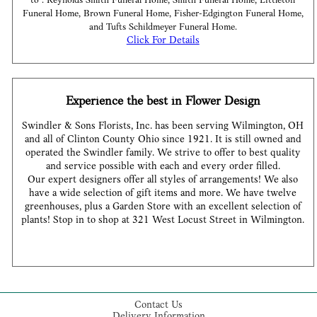
to : Reynolds Smith Funeral Home, Smith Funeral Home, Littleton
Funeral Home, Brown Funeral Home, Fisher-Edgington Funeral Home,
and Tufts Schildmeyer Funeral Home.
Click For Details
Experience the best in Flower Design
Swindler & Sons Florists, Inc. has been serving Wilmington, OH
and all of Clinton County Ohio since 1921. It is still owned and
operated the Swindler family. We strive to offer to best quality
and service possible with each and every order filled.
Our expert designers offer all styles of arrangements! We also
have a wide selection of gift items and more. We have twelve
greenhouses, plus a Garden Store with an excellent selection of
plants! Stop in to shop at 321 West Locust Street in Wilmington.
Contact Us
Delivery Information