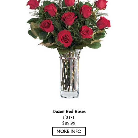
Dozen Red Roses
tf31-1
$89.99