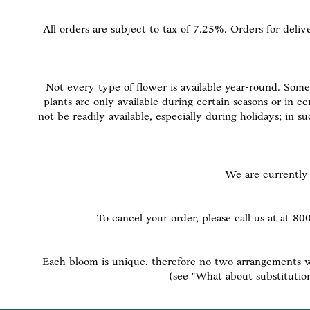
All orders are subject to tax of 7.25%. Orders for deliv
Not every type of flower is available year-round. Some 
plants are only available during certain seasons or in c
not be readily available, especially during holidays; in 
We are currently 
To cancel your order, please call us at at 8
Each bloom is unique, therefore no two arrangements wil
(see "What about substitutio