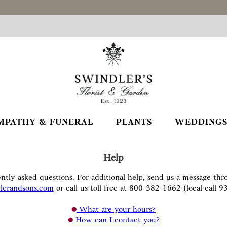
MPATHY & FUNERAL
PLANTS
WEDDINGS
Help
ntly asked questions. For additional help, send us a message th
lerandsons.com
or call us toll free at 800-382-1662 (local call 
What are your hours?
How can I contact you?