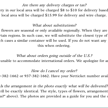
Are there any delivery charges or tax?
ery in our local area will be charged $8 to $10 for delivery based
local area will be charged $15.99 for delivery and wire charge.
What about substitutions?
flowers are seasonal or only available regionally. When they are 
ertain regions. In such case, we will substitute the closest type 
such cases a similar container will be used. If you do not want an
this when ordering.
What about orders going outside of the U.S.?
unable to accommodate international orders. We apologize for 
How do I cancel my order?
00-382-1662 or 937-382-1662. Have your Netticket number availab
Is the arrangement in the photo exactly what will be delivered?
l be exactly identical. The style, types of flowers, arrangement 
ns?" above). The photos are provided as a guide for you and the 