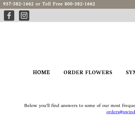
937-382-1662
or Toll Free
800-382-1662
HOME
ORDER FLOWERS
SY
Below you'll find answers to some of our most freque
orders@swind