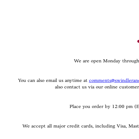
We are open Monday through 
You can also email us anytime at
comments@swindleran
also contact us via our online custome
Place you order by 12:00 pm (ES
We accept all major credit cards, including Visa, Ma