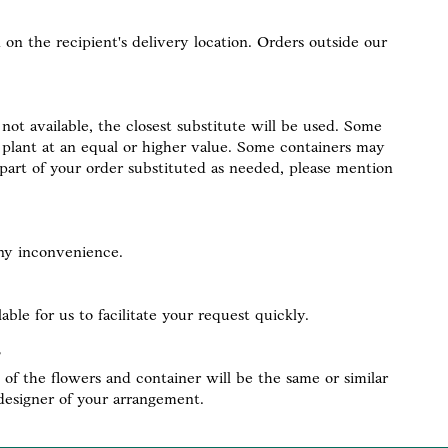
 on the recipient's delivery location. Orders outside our
not available, the closest substitute will be used. Some
of plant at an equal or higher value. Some containers may
y part of your order substituted as needed, please mention
any inconvenience.
le for us to facilitate your request quickly.
of the flowers and container will be the same or similar
designer of your arrangement.