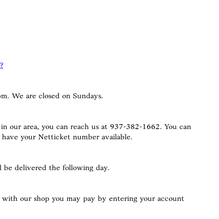
?
m. We are closed on Sundays.
 in our area, you can reach us at 937-382-1662. You can
e have your Netticket number available.
 be delivered the following day.
nt with our shop you may pay by entering your account