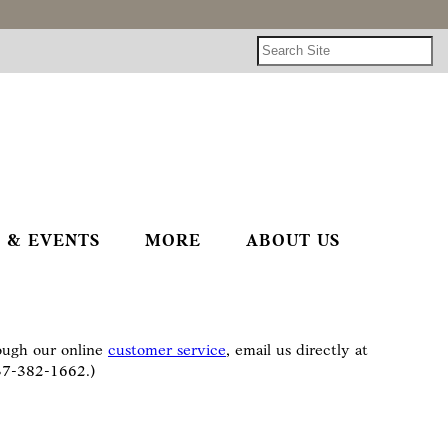
 & EVENTS
MORE
ABOUT US
rough our online
customer service
, email us directly at
937-382-1662.)