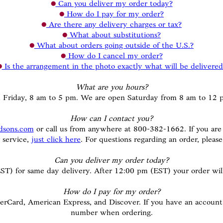
Can you deliver my order today?
How do I pay for my order?
Are there any delivery charges or tax?
What about substitutions?
What about orders going outside of the U.S.?
How do I cancel my order?
Is the arrangement in the photo exactly what will be delivered
What are you hours?
Friday, 8 am to 5 pm. We are open Saturday from 8 am to 12 p
How can I contact you?
dsons.com
or call us from anywhere at 800-382-1662. If you are
r service,
just click here
. For questions regarding an order, pleas
Can you deliver my order today?
T) for same day delivery. After 12:00 pm (EST) your order will
How do I pay for my order?
sterCard, American Express, and Discover. If you have an accou
number when ordering.