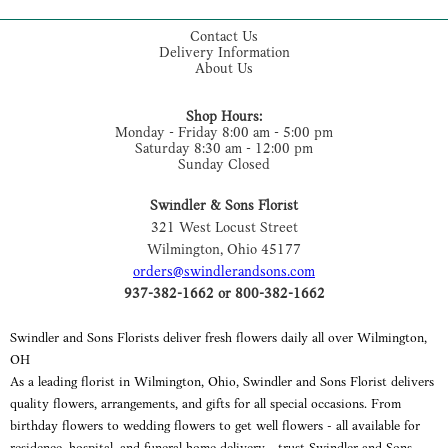
Contact Us
Delivery Information
About Us
Shop Hours:
Monday - Friday 8:00 am - 5:00 pm
Saturday 8:30 am - 12:00 pm
Sunday Closed
Swindler & Sons Florist
321 West Locust Street
Wilmington, Ohio 45177
orders@swindlerandsons.com
937-382-1662 or 800-382-1662
Swindler and Sons Florists deliver fresh flowers daily all over Wilmington,
OH
As a leading florist in Wilmington, Ohio, Swindler and Sons Florist delivers
quality flowers, arrangements, and gifts for all special occasions. From
birthday flowers to wedding flowers to get well flowers - all available for