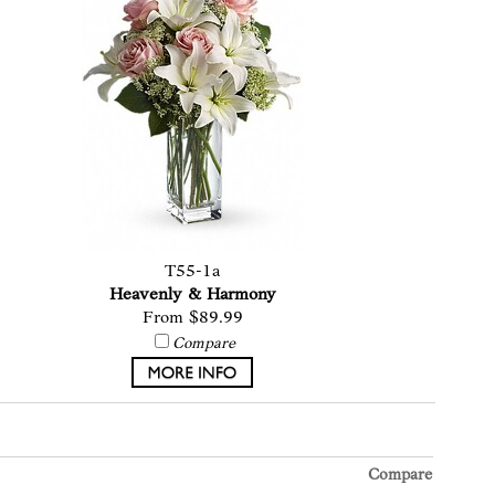
T55-1a
Heavenly & Harmony
From $89.99
Compare
Compare