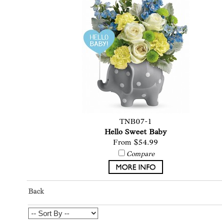
TNB07-1
Hello Sweet Baby
From $54.99
Compare
Back