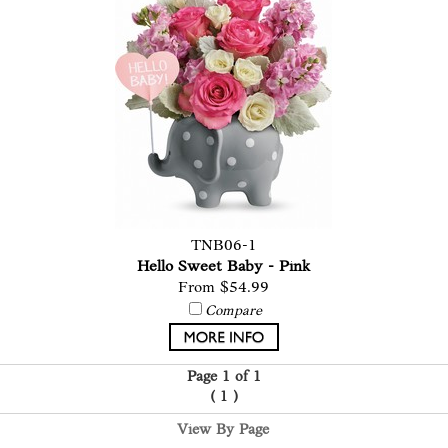
TNB06-1
Hello Sweet Baby - Pink
From $54.99
Compare
Page 1 of 1
(
1
)
View By Page