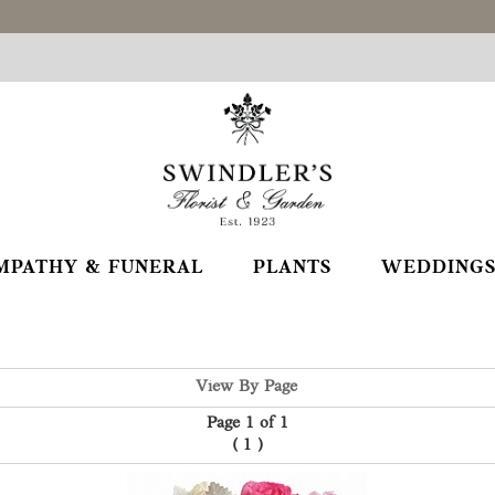
MPATHY & FUNERAL
PLANTS
WEDDINGS
View By Page
Page 1 of 1
(
1
)