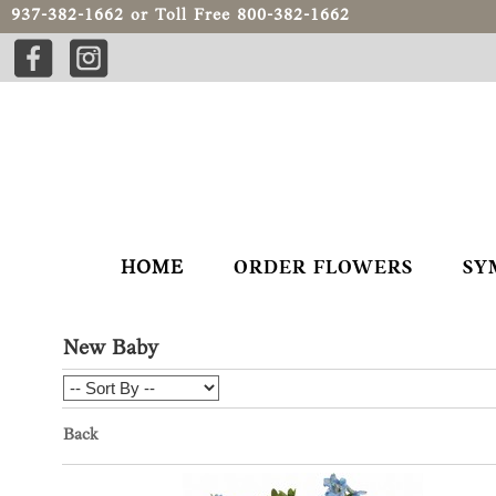
937-382-1662
or Toll Free
800-382-1662
HOME
ORDER FLOWERS
SY
New Baby
Back