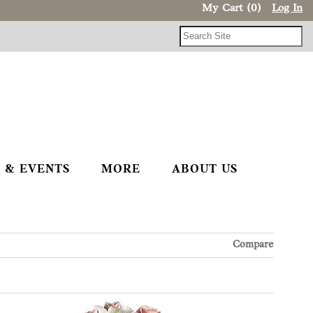
My Cart (0)
Log In
 & EVENTS
MORE
ABOUT US
Compare