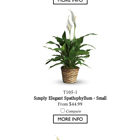
T105-1
Simply Elegant Spathiphyllum - Small
From $44.99
Compare