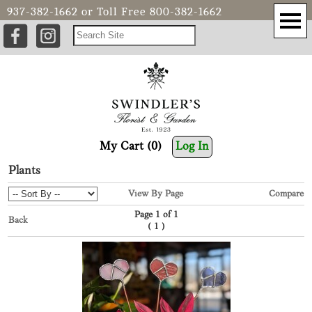
937-382-1662
or Toll Free
800-382-1662
My Cart (0)
Log In
Plants
View By Page
Compare
Page 1 of 1
Back
(
)
1