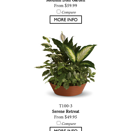
Medium Dish Garden
From $59.99
Compare
T100-3
Serene Retreat
From $49.95
Compare