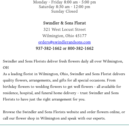
Monday - Friday 8:00 am - 5:00 pm
Saturday 8:30 am - 12:00 pm
Sunday Closed
Swindler & Sons Florist
321 West Locust Street
Wilmington, Ohio 45177
orders@swindlerandsons.com
937-382-1662 or 800-382-1662
Swindler and Sons Florists deliver fresh flowers daily all over Wilmington,
OH
As a leading florist in Wilmington, Ohio, Swindler and Sons Florist delivers
quality flowers, arrangements, and gifts for all special occasions. From
birthday flowers to wedding flowers to get well flowers - all available for
residence, hospital, and funeral home delivery - trust Swindler and Sons
Florists to have just the right arrangement for you.
Browse the Swindler and Sons Florists website and order flowers online, or
call our flower shop in Wilmington and speak with our experts.