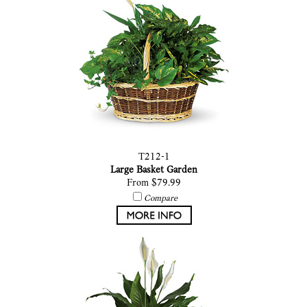
T212-1
Large Basket Garden
From $79.99
Compare