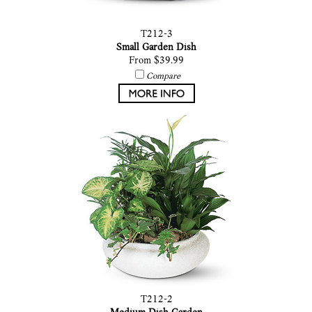
T212-3
Small Garden Dish
From $39.99
Compare
T212-2