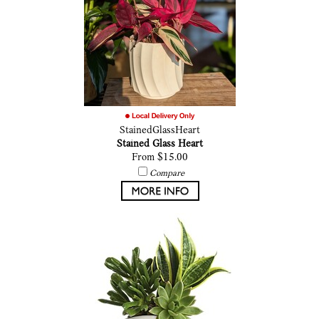
StainedGlassHeart
Stained Glass Heart
From $15.00
Compare