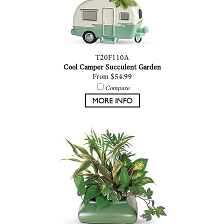
T20F110A
Cool Camper Succulent Garden
From $54.99
Compare