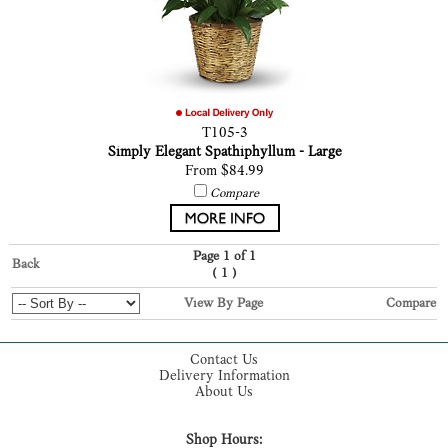
T105-3
Simply Elegant Spathiphyllum - Large
From $84.99
Compare
Page 1 of 1
Back
(
)
1
View By Page
Compare
Contact Us
Delivery Information
About Us
Shop Hours: