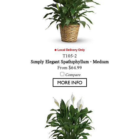
T105-2
Simply Elegant Spathiphyllum - Medium
From $64.99
Compare