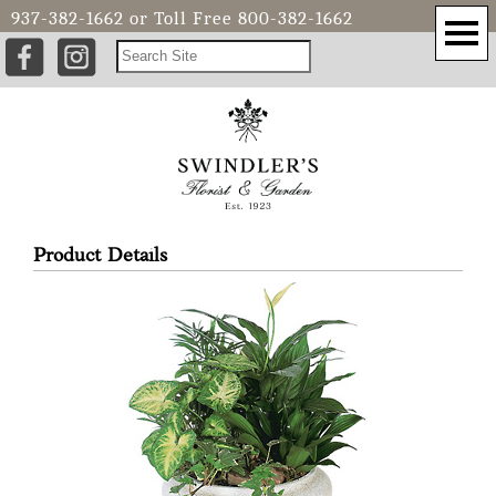
937-382-1662
or Toll Free
800-382-1662
Product Details