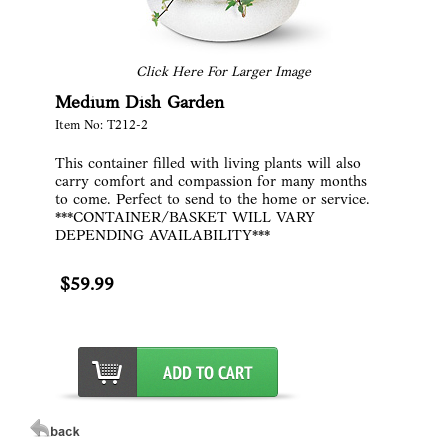
Click Here For Larger Image
Medium Dish Garden
Item No: T212-2
This container filled with living plants will also
carry comfort and compassion for many months
to come. Perfect to send to the home or service.
***CONTAINER/BASKET WILL VARY
DEPENDING AVAILABILITY***
$59.99