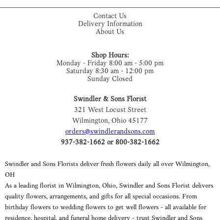
Contact Us
Delivery Information
About Us
Shop Hours:
Monday - Friday 8:00 am - 5:00 pm
Saturday 8:30 am - 12:00 pm
Sunday Closed
Swindler & Sons Florist
321 West Locust Street
Wilmington, Ohio 45177
orders@swindlerandsons.com
937-382-1662 or 800-382-1662
Swindler and Sons Florists deliver fresh flowers daily all over Wilmington,
OH
As a leading florist in Wilmington, Ohio, Swindler and Sons Florist delivers
quality flowers, arrangements, and gifts for all special occasions. From
birthday flowers to wedding flowers to get well flowers - all available for
residence, hospital, and funeral home delivery - trust Swindler and Sons